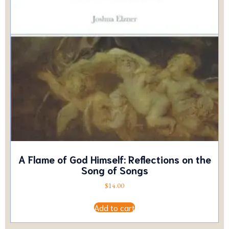
A Flame of God Himself: Reflections on the
Song of Songs
$
14.00
Add to cart