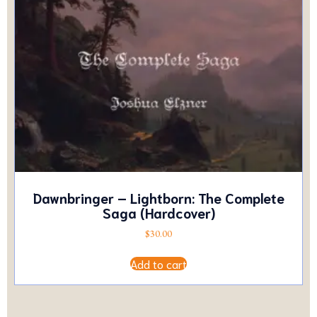
Dawnbringer – Lightborn: The Complete
Saga (Hardcover)
$
30.00
Add to cart