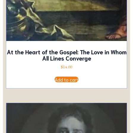
At the Heart of the Gospel: The Love in Whom
All Lines Converge
$
14.00
Add to cart