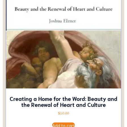
Creating a Home for the Word: Beauty and
the Renewal of Heart and Culture
$
10.00
Add to cart