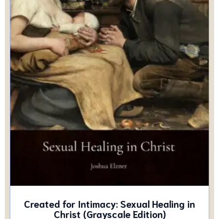
Created for Intimacy: Sexual Healing in
Christ (Grayscale Edition)