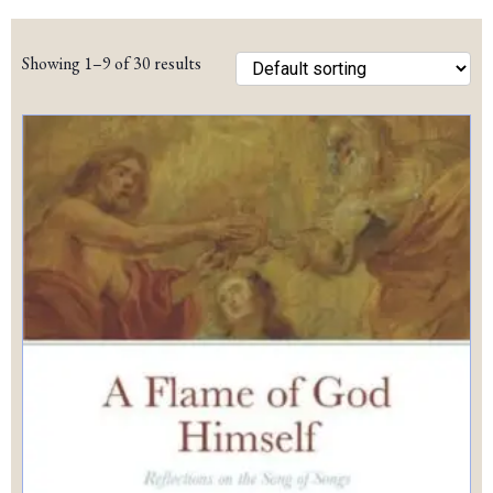
pric
pric
Showing 1–9 of 30 results