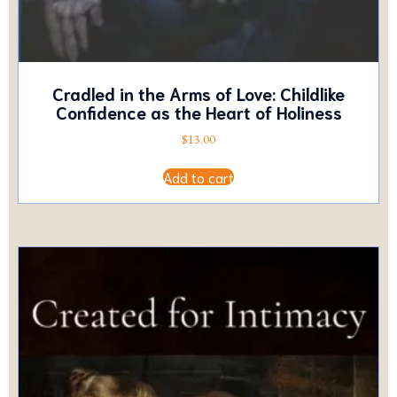
Cradled in the Arms of Love: Childlike
Confidence as the Heart of Holiness
$
13.00
Add to cart