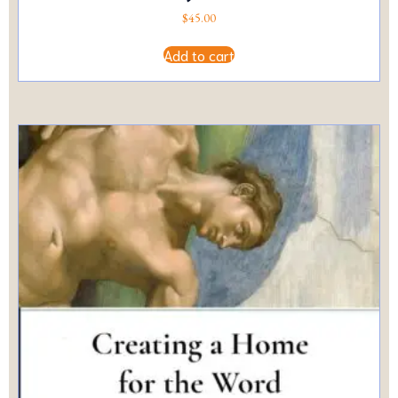
$
45.00
Add to cart