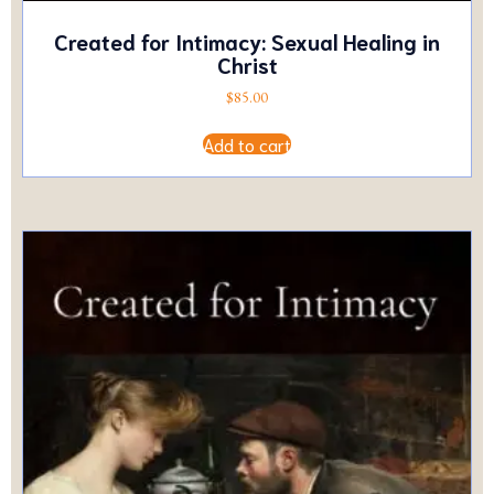
Created for Intimacy: Sexual Healing in
Christ
$
85.00
Add to cart