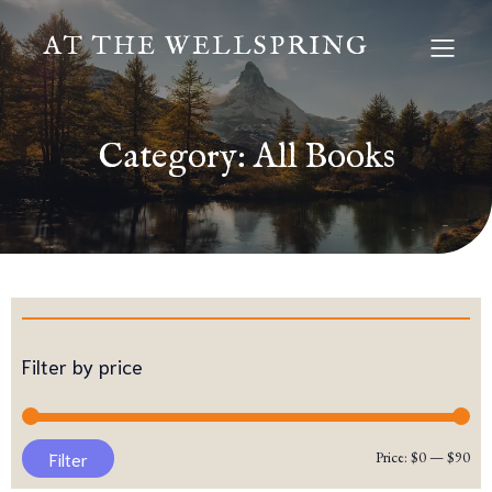
AT THE WELLSPRING
Category: All Books
Filter by price
Mi
Ma
Filter
Price:
$0
—
$90