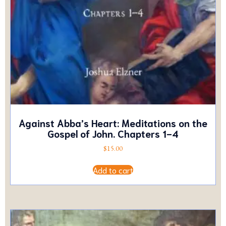
Against Abba’s Heart: Meditations on the
Gospel of John. Chapters 1-4
$
15.00
Add to cart