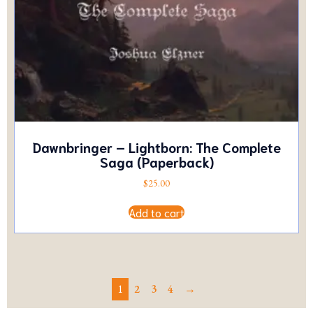
Dawnbringer – Lightborn: The Complete
Saga (Paperback)
$
25.00
Add to cart
1
2
3
4
→