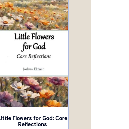
Little Flowers for God: Core
Reflections