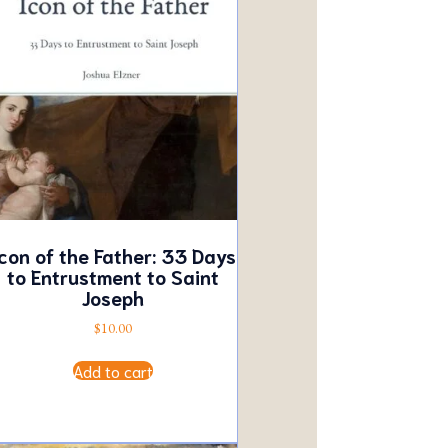
con of the Father: 33 Days
to Entrustment to Saint
Joseph
$
10.00
Add to cart