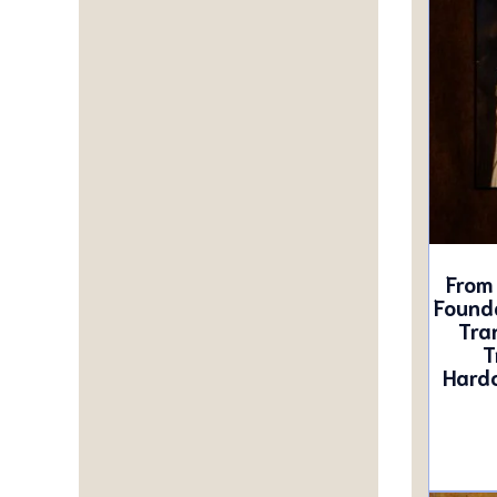
From 
Founda
Tra
T
Hardc