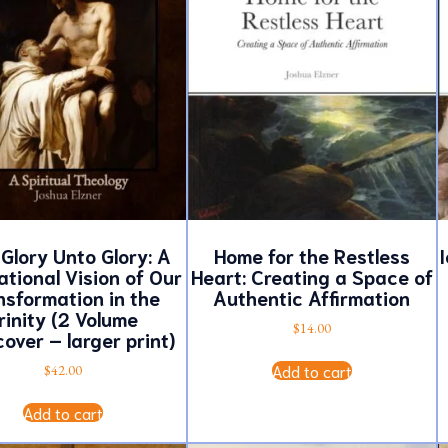
Glory Unto Glory: A
Home for the Restless
I
tional Vision of Our
Heart: Creating a Space of
nsformation in the
Authentic Affirmation
rinity (2 Volume
$
14.00
over – larger print)
Add to cart
$
42.00
Add to cart