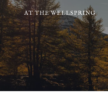
AT THE WELLSPRING