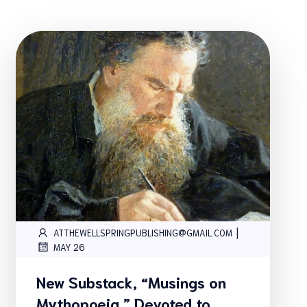
|
ATTHEWELLSPRINGPUBLISHING@GMAIL.COM
MAY 26
New Substack, “Musings on
Mythopoeia,” Devoted to