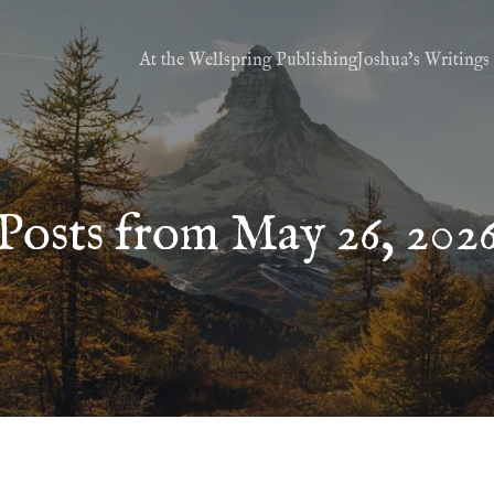
At the Wellspring Publishing
Joshua’s Writings
Posts from May 26, 202