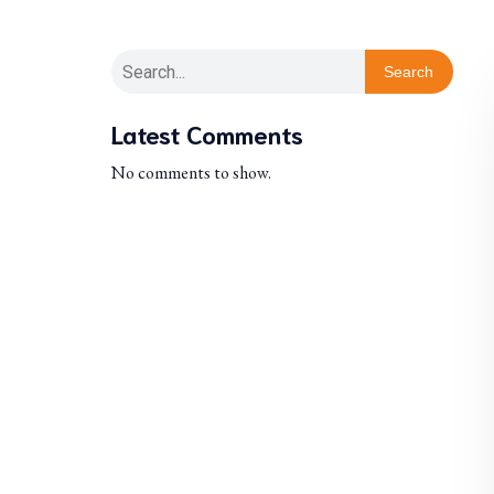
Search
Latest Comments
No comments to show.