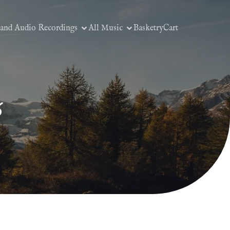
 and Audio Recordings
All Music
Basketry
Cart
6