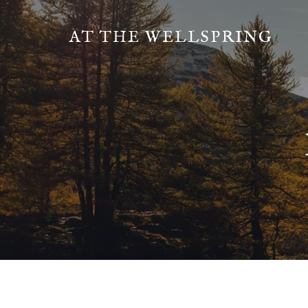
AT THE WELLSPRING