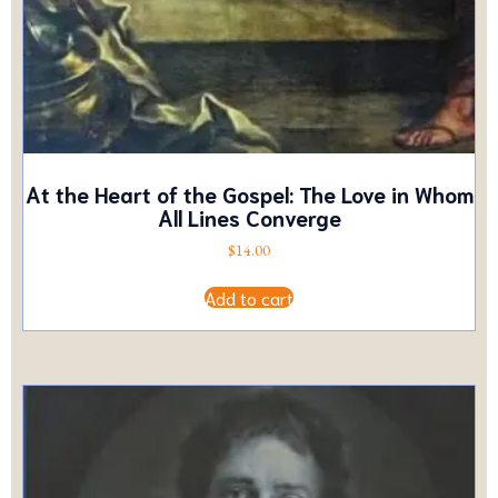
At the Heart of the Gospel: The Love in Whom
All Lines Converge
$
14.00
Add to cart