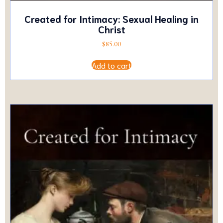
Created for Intimacy: Sexual Healing in
Christ
$
85.00
Add to cart