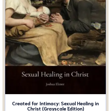
Created for Intimacy: Sexual Healing in
Christ (Grayscale Edition)