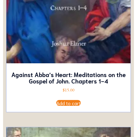
Against Abba’s Heart: Meditations on the
Gospel of John. Chapters 1-4
$
15.00
Add to cart