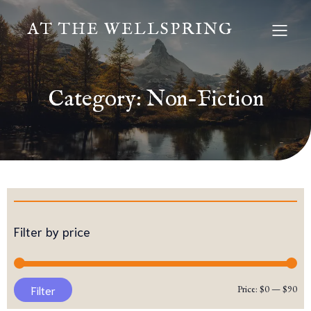
AT THE WELLSPRING
Category: Non-Fiction
Filter by price
Mi
Ma
Filter
Price:
$0
—
$90