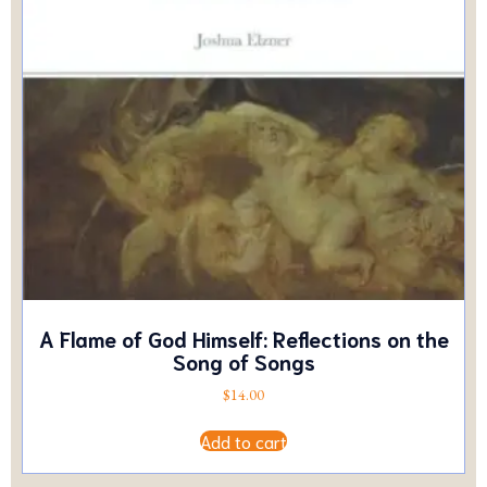
A Flame of God Himself: Reflections on the
Song of Songs
$
14.00
Add to cart