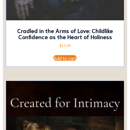
Cradled in the Arms of Love: Childlike
Confidence as the Heart of Holiness
$
13.00
Add to cart