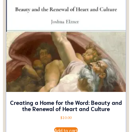
Creating a Home for the Word: Beauty and
the Renewal of Heart and Culture
$
10.00
Add to cart