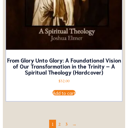
From Glory Unto Glory: A Foundational Vision
of Our Transformation in the Trinity – A
Spiritual Theology (Hardcover)
$
32.00
Add to cart
1
2
3
→