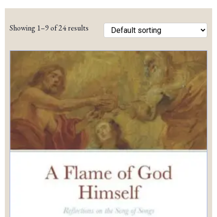
pric
pric
Showing 1–9 of 24 results