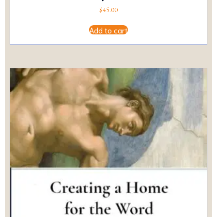
$
45.00
Add to cart