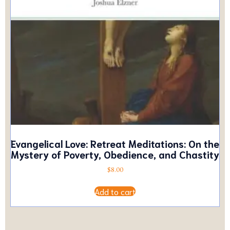
Evangelical Love: Retreat Meditations: On the
Mystery of Poverty, Obedience, and Chastity
$
8.00
Add to cart