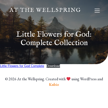
AT THE WELLSPRING
Little Flowers for God:
Complete Collection
Little Flowers for God Complete
Download
© 2026 At the Wellspring. Created with
using WordPress and
Kubio